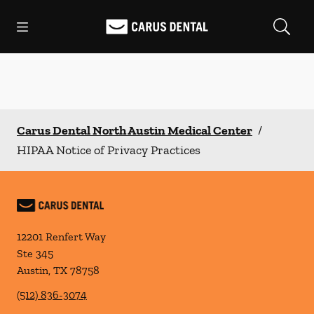
Skip to content
Open header
Open searchbar
Facebook
Go to Home Page
Carus Dental North Austin Medical Center
/
HIPAA Notice of Privacy Practices
12201 Renfert Way
Ste 345
Austin
,
TX
78758
(512) 836-3074