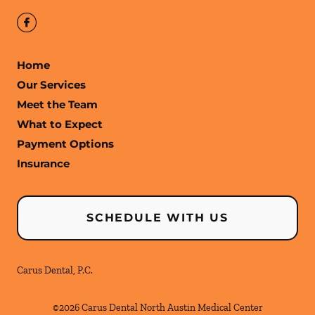
Home
Our Services
Meet the Team
What to Expect
Payment Options
Insurance
SCHEDULE WITH US
Carus Dental, P.C.
©
2026
Carus Dental North Austin Medical Center