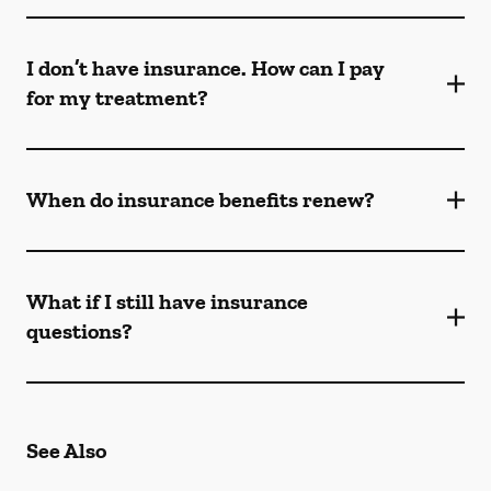
I don’t have insurance. How can I pay
for my treatment?
When do insurance benefits renew?
What if I still have insurance
questions?
See Also