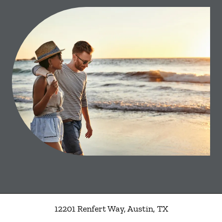
12201 Renfert Way
,
Austin
,
TX