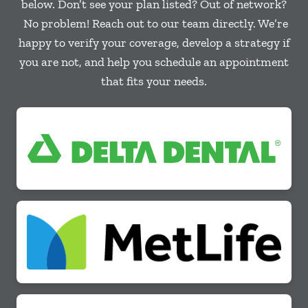
below. Don’t see your plan listed? Out of network?
No problem! Reach out to our team directly. We’re
happy to verify your coverage, develop a strategy if
you are not, and help you schedule an appointment
that fits your needs.