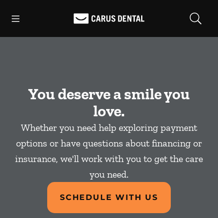
Skip to content
Open header
Open searchbar
Facebook
Go to Home Page
You deserve a smile you
love.
Whether you need help exploring payment
options or have questions about financing or
insurance, we'll work with you to get the care
you need.
SCHEDULE WITH US