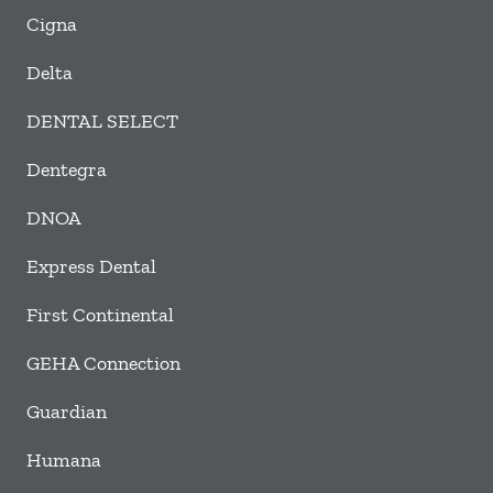
Cigna
Delta
DENTAL SELECT
Dentegra
DNOA
Express Dental
First Continental
GEHA Connection
Guardian
Humana