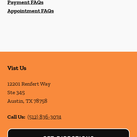
Payment FAQs
Appointment FAQs
Vist Us
12201 Renfert Way
Ste 345
Austin
,
TX
78758
Call Us:
(512) 836-3074