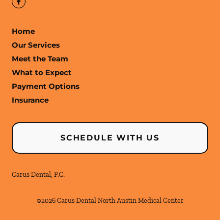
Home
Our Services
Meet the Team
What to Expect
Payment Options
Insurance
SCHEDULE WITH US
Carus Dental, P.C.
©
2026
Carus Dental North Austin Medical Center