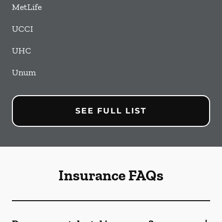
MetLife
UCCI
UHC
Unum
SEE FULL LIST
Insurance FAQs