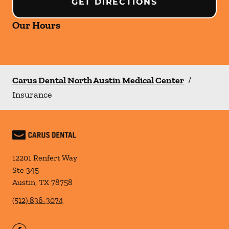
GET DIRECTIONS
Our Hours
Carus Dental North Austin Medical Center
/
Insurance
12201 Renfert Way
Ste 345
Austin
,
TX
78758
(512) 836-3074