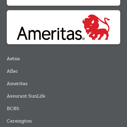
Aetna
Aflac
Ameritas
Assurant SunLife
BCBS
Careington