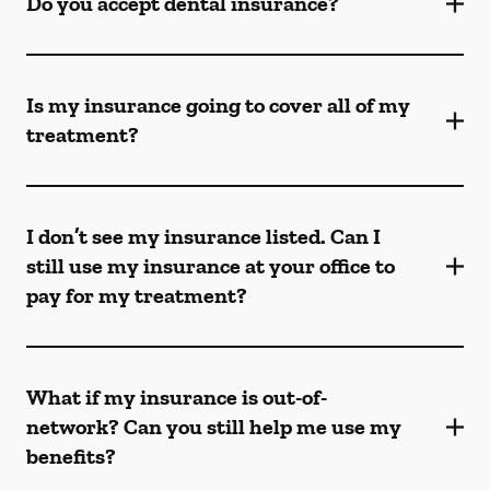
Do you accept dental insurance?
Is my insurance going to cover all of my
treatment?
I don’t see my insurance listed. Can I
still use my insurance at your office to
pay for my treatment?
What if my insurance is out-of-
network? Can you still help me use my
benefits?