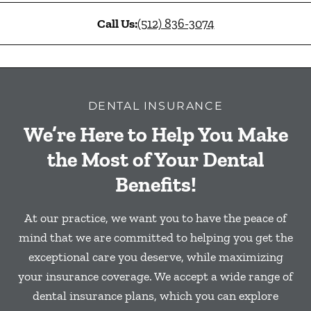
Call Us:
(512) 836-3074
DENTAL INSURANCE
We’re Here to Help You Make
the Most of Your Dental
Benefits!
At our practice, we want you to have the peace of
mind that we are committed to helping you get the
exceptional care you deserve, while maximizing
your insurance coverage. We accept a wide range of
dental insurance plans, which you can explore