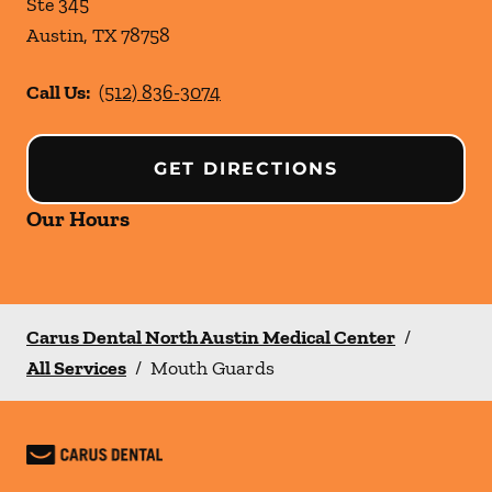
Ste 345
Austin
,
TX
78758
Call Us:
(512) 836-3074
GET DIRECTIONS
Our Hours
Carus Dental North Austin Medical Center
/
All Services
/
Mouth Guards