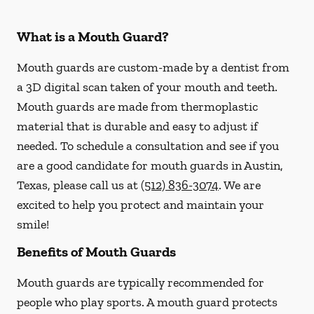
What is a Mouth Guard?
Mouth guards are custom-made by a dentist from
a 3D digital scan taken of your mouth and teeth.
Mouth guards are made from thermoplastic
material that is durable and easy to adjust if
needed. To schedule a consultation and see if you
are a good candidate for mouth guards in Austin,
Texas, please call us at
(512) 836-3074
. We are
excited to help you protect and maintain your
smile!
Benefits of Mouth Guards
Mouth guards are typically recommended for
people who play sports. A mouth guard protects