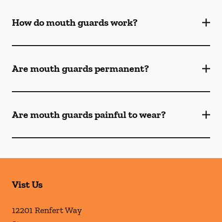
How do mouth guards work?
Are mouth guards permanent?
Are mouth guards painful to wear?
Vist Us
12201 Renfert Way