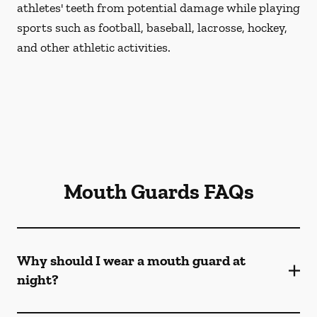
athletes' teeth from potential damage while playing
sports such as football, baseball, lacrosse, hockey,
and other athletic activities.
Mouth Guards FAQs
Why should I wear a mouth guard at
night?