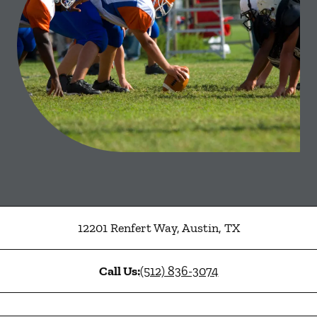
12201 Renfert Way
,
Austin
,
TX
Call Us:
(512) 836-3074