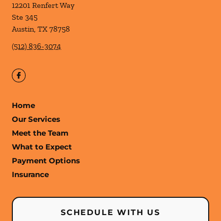
12201 Renfert Way
Ste 345
Austin
,
TX
78758
(512) 836-3074
Home
Our Services
Meet the Team
What to Expect
Payment Options
Insurance
SCHEDULE WITH US