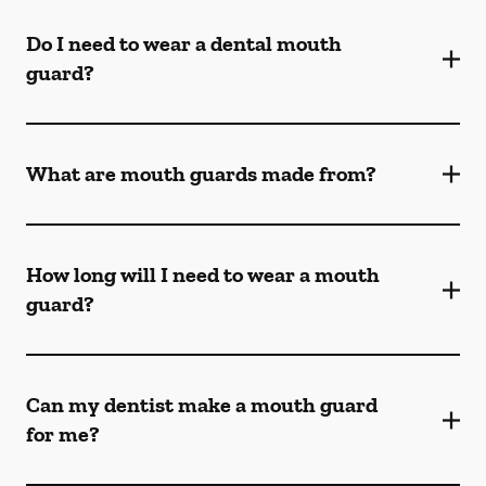
Do I need to wear a dental mouth
guard?
What are mouth guards made from?
How long will I need to wear a mouth
guard?
Can my dentist make a mouth guard
for me?