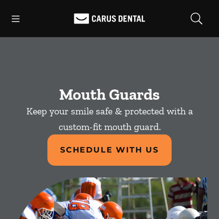
Skip to content
Open header
Open searchbar
Facebook
Go to Home Page
Mouth Guards
Keep your smile safe & protected with a
custom-fit mouth guard.
SCHEDULE WITH US