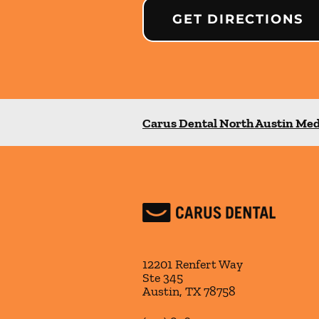
GET DIRECTIONS
Carus Dental North Austin Med
12201 Renfert Way
Ste 345
Austin
,
TX
78758