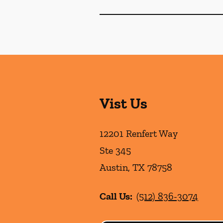
Vist Us
12201 Renfert Way
Ste 345
Austin
,
TX
78758
Call Us:
(512) 836-3074