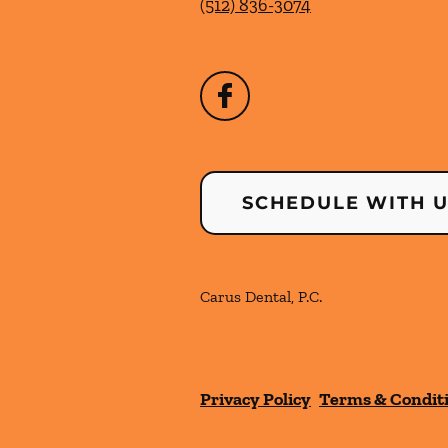
(512) 836-3074
SCHEDULE WITH 
Carus Dental, P.C.
Privacy Policy
Terms & Condit