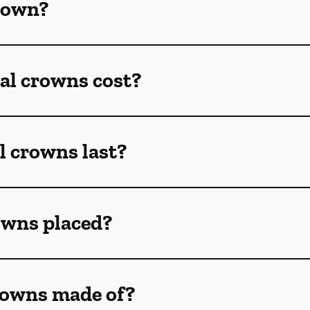
crown?
l crowns cost?
l crowns last?
owns placed?
rowns made of?