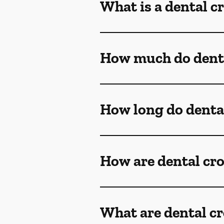
What is a dental 
How much do denta
How long do denta
How are dental cr
What are dental c