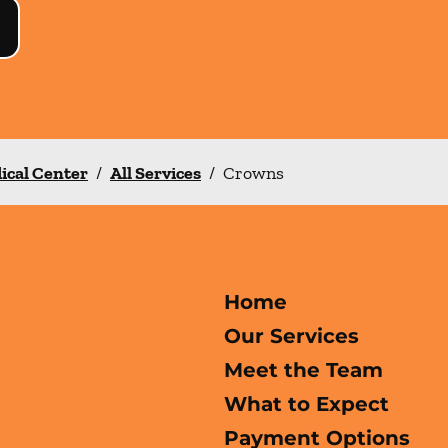
ical Center
/
All Services
/
Crowns
Home
Our Services
Meet the Team
What to Expect
Payment Options