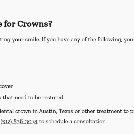
e for Crowns?
ting your smile. If you have any of the following, yo
h
 cover
s that need to be restored
dental crown in Austin, Texas or other treatment to p
t
(512) 836-3074
to schedule a consultation.