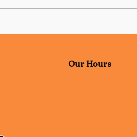
Our Hours