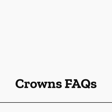
Crowns FAQs