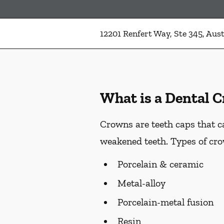
12201 Renfert Way, Ste 345, Aust
What is a Dental 
Crowns are teeth caps that c
weakened teeth. Types of cro
Porcelain & ceramic
Metal-alloy
Porcelain-metal fusion
Resin