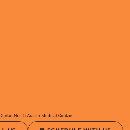
Dental North Austin Medical Center