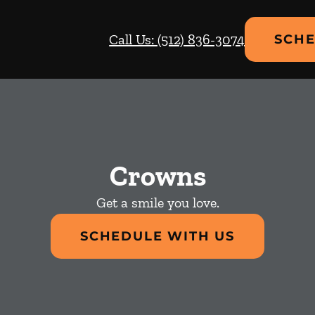
Call Us: (512) 836-3074
SCHE
Crowns
Get a smile you love.
SCHEDULE WITH US