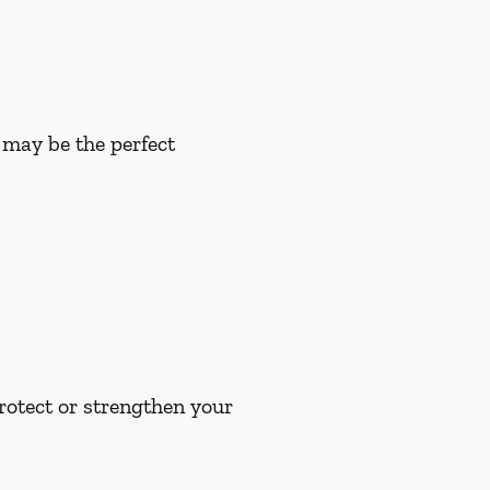
u may be the perfect
rotect or strengthen your