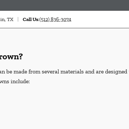
in, TX
Call Us
:
(512) 836-3074
Crown?
an be made from several materials and are designed
wns include: