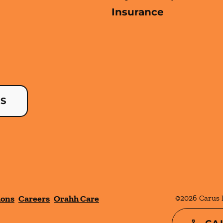
Insurance
US
ions
Careers
Orahh Care
©
2026
Carus 