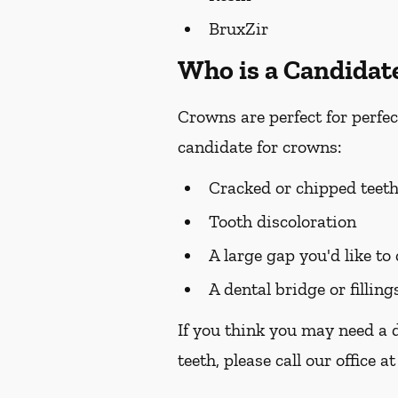
BruxZir
Who is a Candidat
Crowns are perfect for perfec
candidate for crowns:
Cracked or chipped teet
Tooth discoloration
A large gap you'd like to
A dental bridge or filling
If you think you may need a 
teeth, please call our office a