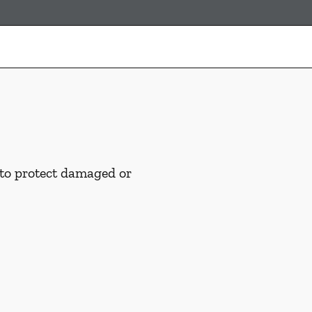
 to protect damaged or